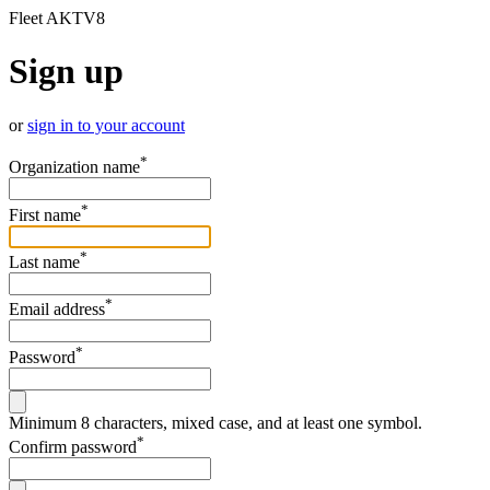
Fleet AKTV8
Sign up
or
sign in to your account
*
Organization name
*
First name
*
Last name
*
Email address
*
Password
Minimum 8 characters, mixed case, and at least one symbol.
*
Confirm password